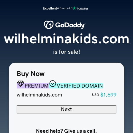
Excellent
4.5 out of 5
wilhelminakids.com
is for sale!
Buy Now
PREMIUM
VERIFIED DOMAIN
wilhelminakids.com
$1,699
USD
Next
Need help? Give us a call.