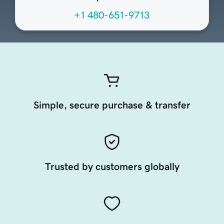
+1 480-651-9713
Simple, secure purchase & transfer
Trusted by customers globally